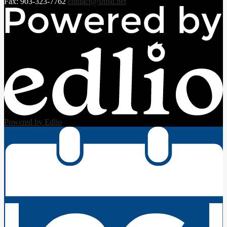
Fax: 903-323-7762
contact@shisd.net
Powered by Edlio