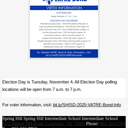
Election Day is Tuesday, November 4. All Election Day polling 
locations will be open from 7 a.m. to 7 p.m.
For voter information, visit: 
bit.ly/SHISD-2025-VATRE-Bond-Info
Spring Hill
Spring Hill
Intermediate School
Intermediate School
3211 Spring Hill Road, Longview, TX 75605
Phone:
903-323-7701