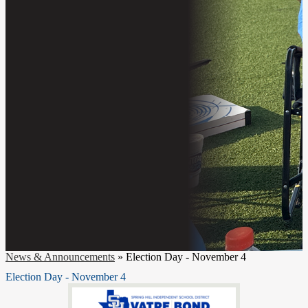
News & Announcements
»
Election Day - November 4
Election Day - November 4