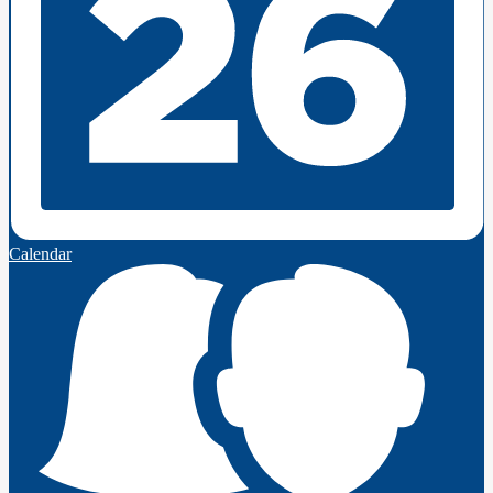
Calendar