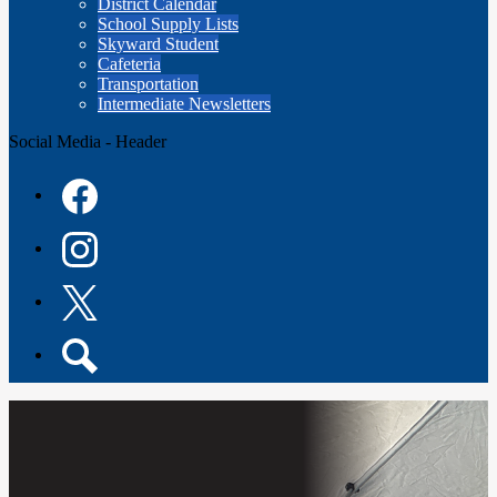
District Calendar
School Supply Lists
Skyward Student
Cafeteria
Transportation
Intermediate Newsletters
Social Media - Header
Facebook
Instagram
Twitter
Search