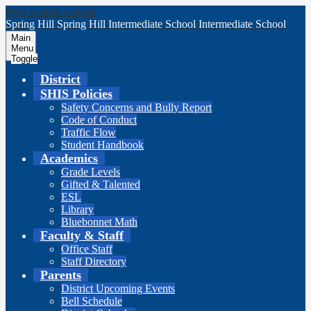
Skip to main content
Spring Hill
Spring Hill
Intermediate School
Intermediate School
Main
Menu
Toggle
District
SHIS Policies
Safety Concerns and Bully Report
Code of Conduct
Traffic Flow
Student Handbook
Academics
Grade Levels
Gifted & Talented
ESL
Library
Bluebonnet Math
Faculty & Staff
Office Staff
Staff Directory
Parents
District Upcoming Events
Bell Schedule